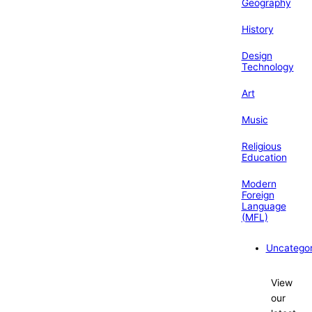
Geography
History
Design
Technology
Art
Music
Religious
Education
Modern
Foreign
Language
(MFL)
Uncategor
View
our