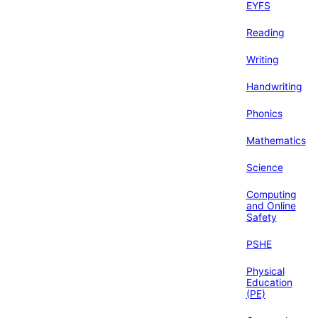
EYFS
Reading
Writing
Handwriting
Phonics
Mathematics
Science
Computing
and Online
Safety
PSHE
Physical
Education
(PE)