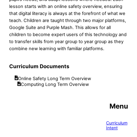
lesson starts with an online safety overview, ensuring
that digital literacy is always at the forefront of what we
teach. Children are taught through two major platforms,
Google Suite and Purple Mash. This allows for all
children to become expert users of this technology and
to transfer skills from year group to year group as they
combine new learning with familiar platforms.
Curriculum Documents
Online Safety Long Term Overview
Computing Long Term Overview
Menu
Curriculum
Intent