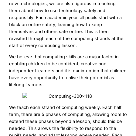
new technologies, we are also rigorous in teaching
them about how to use technology safely and
responsibly. Each academic year, all pupils start with a
block on online safety, learning how to keep
themselves and others safe online. This is then
revisited through each of the computing strands at the
start of every computing lesson.
We believe that computing skills are a major factor in
enabling children to be confident, creative and
independent learners and it is our intention that children
have every opportunity to realise their potential as
lifelong learners.
We teach each strand of computing weekly. Each half
term, there are 5 phases of computing, allowing room to
extend these phases beyond a lesson, should this be
needed. This allows the flexibility to respond to the
pupil’s needs, and adapt lessons where needed. Each