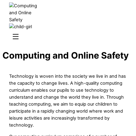
Skip
to
content
Menu
Computing and Online Safety
Technology is woven into the society we live in and has
the capacity to change lives. A high-quality computing
curriculum enables our pupils to use technology to
understand and change the world they live in. Through
teaching computing, we aim to equip our children to
participate in a rapidly changing world where work and
leisure activities are increasingly transformed by
technology.