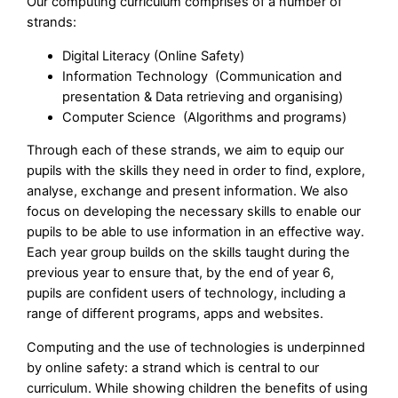
Our computing curriculum comprises of a number of
strands:
Digital Literacy (Online Safety)
Information Technology (Communication and
presentation & Data retrieving and organising)
Computer Science (Algorithms and programs)
Through each of these strands, we aim to equip our
pupils with the skills they need in order to find, explore,
analyse, exchange and present information. We also
focus on developing the necessary skills to enable our
pupils to be able to use information in an effective way.
Each year group builds on the skills taught during the
previous year to ensure that, by the end of year 6,
pupils are confident users of technology, including a
range of different programs, apps and websites.
Computing and the use of technologies is underpinned
by online safety: a strand which is central to our
curriculum. While showing children the benefits of using