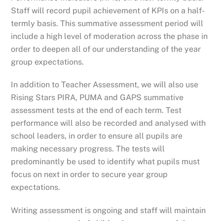
Staff will record pupil achievement of KPIs on a half-
termly basis. This summative assessment period will
include a high level of moderation across the phase in
order to deepen all of our understanding of the year
group expectations.
In addition to Teacher Assessment, we will also use
Rising Stars PIRA, PUMA and GAPS summative
assessment tests at the end of each term. Test
performance will also be recorded and analysed with
school leaders, in order to ensure all pupils are
making necessary progress. The tests will
predominantly be used to identify what pupils must
focus on next in order to secure year group
expectations.
Writing assessment is ongoing and staff will maintain