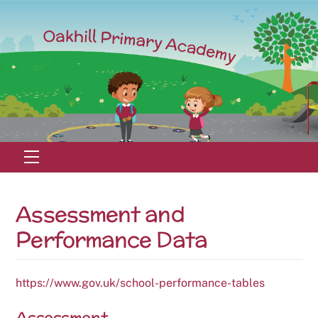
Skip
to
content
Menu
Assessment and
Performance Data
https://www.gov.uk/school-performance-tables
Assessment