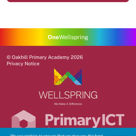
One
Wellspring
©
Oakhill Primary Academy
2026
Privacy Notice
We use cookies to ensure that we give you the best