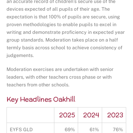
an accurate record of children’s secure use of the
devices expected of all pupils of their age. The
expectation is that 100% of pupils are secure, using
proven methodologies to enable pupils to excel in
writing and demonstrate proficiency in expected year
group standards. Moderation takes place on a half
termly basis across school to achieve consistency of
judgements.
Moderation exercises are undertaken with senior
leaders, with other teachers cross phase or with
teachers from other schools.
Key Headlines Oakhill
2025
2024
2023
EYFS GLD
69%
61%
76%