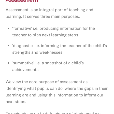
Assessment is an integral part of teaching and
learning. It serves three main purposes:
‘formative’ i.e. producing information for the
teacher to plan next learning steps
‘diagnostic’ i.e. informing the teacher of the child’s
strengths and weaknesses
‘summative’ i.e. a snapshot of a child’s
achievements
We view the core purpose of assessment as
identifying what pupils can do, where the gaps in their
learning are and using this information to inform our
next steps.
To maintain an up to date picture of attainment we