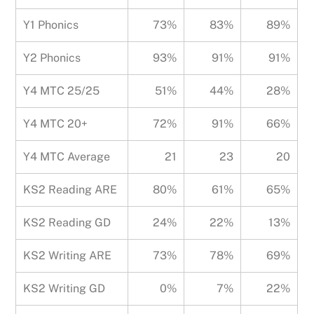
Y1 Phonics
73%
83%
89%
Y2 Phonics
93%
91%
91%
Y4 MTC 25/25
51%
44%
28%
Y4 MTC 20+
72%
91%
66%
Y4 MTC Average
21
23
20
KS2 Reading ARE
80%
61%
65%
KS2 Reading GD
24%
22%
13%
KS2 Writing ARE
73%
78%
69%
KS2 Writing GD
0%
7%
22%