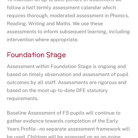
follow a half termly assessment calendar which
requires thorough, moderated assessment in Phonics,
Reading, Writing and Maths. We use these
assessments to inform subsequent learning, including
intervention where appropriate.
Foundation Stage
Assessment within Foundation Stage is ongoing and
based on timely observation and assessment of pupil
outcomes by all staff. Assessments are rigorous and
based on the most up-to-date DFE statutory
requirements.
Baseline Assessment of FS pupils will continue to
gather evidence towards completion of the Early
Years Profile – no separate assessment framework will
be used. Children will be assessed on an on-going