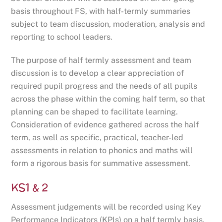
basis throughout FS, with half-termly summaries
subject to team discussion, moderation, analysis and
reporting to school leaders.
The purpose of half termly assessment and team
discussion is to develop a clear appreciation of
required pupil progress and the needs of all pupils
across the phase within the coming half term, so that
planning can be shaped to facilitate learning.
Consideration of evidence gathered across the half
term, as well as specific, practical, teacher-led
assessments in relation to phonics and maths will
form a rigorous basis for summative assessment.
KS1 & 2
Assessment judgements will be recorded using Key
Performance Indicators (KPIs) on a half termly basis.