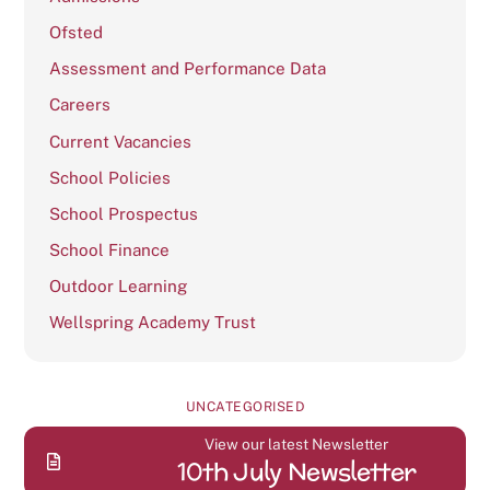
Ofsted
Assessment and Performance Data
Careers
Current Vacancies
School Policies
School Prospectus
School Finance
Outdoor Learning
Wellspring Academy Trust
UNCATEGORISED
View our latest Newsletter
10th July Newsletter