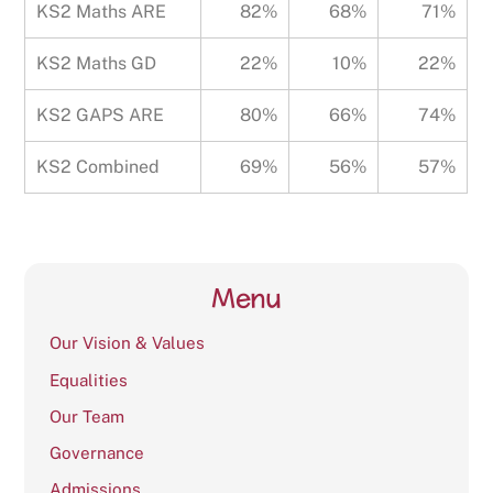
KS2 Maths ARE
82%
68%
71%
KS2 Maths GD
22%
10%
22%
KS2 GAPS ARE
80%
66%
74%
KS2 Combined
69%
56%
57%
Menu
Our Vision & Values
Equalities
Our Team
Governance
Admissions